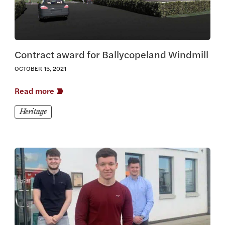
Contract award for Ballycopeland Windmill
OCTOBER 15, 2021
Read more
Heritage
View this article