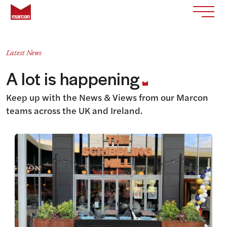
Skip to content
Return to homepage
Toggle
Latest News
A lot is happening
Keep up with the News & Views from our Marcon
teams across the UK and Ireland.
View this article