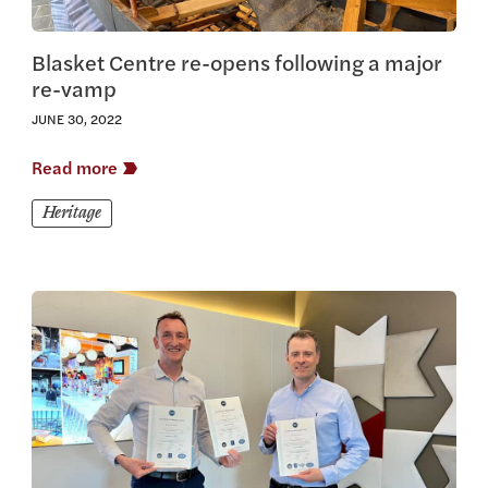
Blasket Centre re-opens following a major
re-vamp
JUNE 30, 2022
Read more
Heritage
View this article