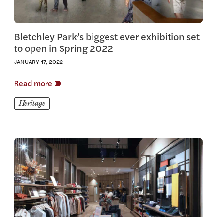
Bletchley Park’s biggest ever exhibition set
to open in Spring 2022
JANUARY 17, 2022
Read more
Heritage
View this article