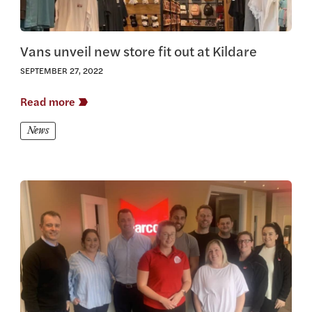
Vans unveil new store fit out at Kildare
SEPTEMBER 27, 2022
Read more
News
View this article