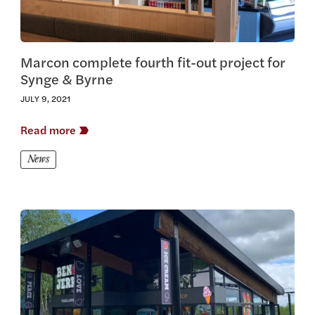
Marcon complete fourth fit-out project for
Synge & Byrne
JULY 9, 2021
Read more
News
View this article