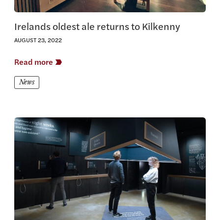
Irelands oldest ale returns to Kilkenny
AUGUST 23, 2022
Read more
News
View this article