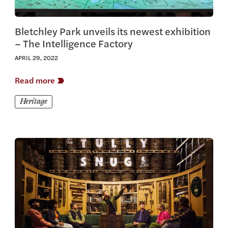
Bletchley Park unveils its newest exhibition
– The Intelligence Factory
APRIL 29, 2022
Read more
Heritage
View this article