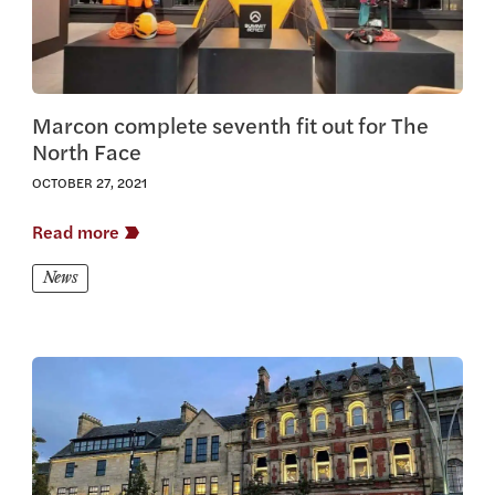
Marcon complete seventh fit out for The
North Face
OCTOBER 27, 2021
Read more
News
View this article