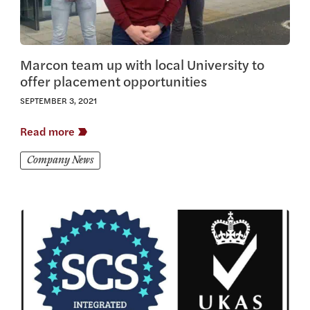
Marcon team up with local University to
offer placement opportunities
SEPTEMBER 3, 2021
Read more
Company News
View this article