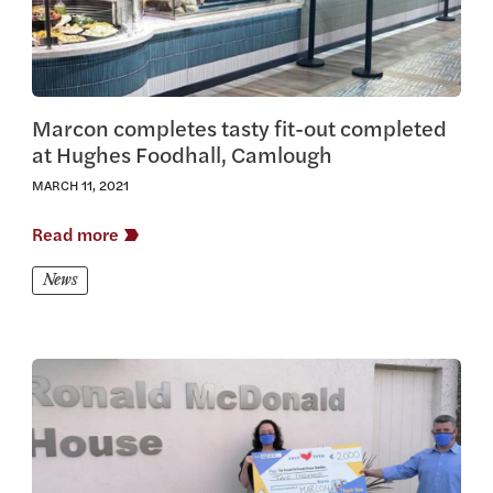
Marcon completes tasty fit-out completed
at Hughes Foodhall, Camlough
MARCH 11, 2021
Read more
News
View this article