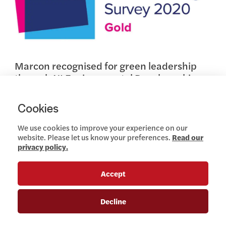
Marcon recognised for green leadership
through NI Environmental Benchmarking
Survey
NOVEMBER 27, 2020
Cookies
Read more
We use cookies to improve your experience on our
website. Please let us know your preferences.
Read our
privacy policy.
Company News
Accept
View this article
Decline