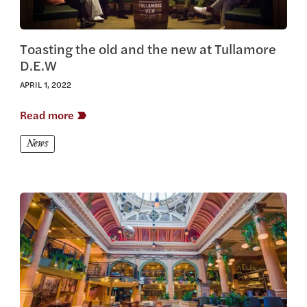
Toasting the old and the new at Tullamore
D.E.W
APRIL 1, 2022
Read more
News
View this article