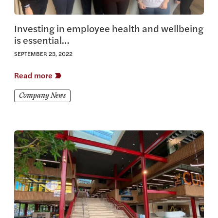
Investing in employee health and wellbeing
is essential…
SEPTEMBER 23, 2022
Read more
Company News
View this article