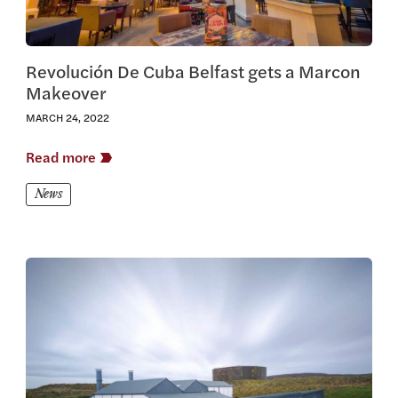
Revolución De Cuba Belfast gets a Marcon
Makeover
MARCH 24, 2022
Read more
News
View this article