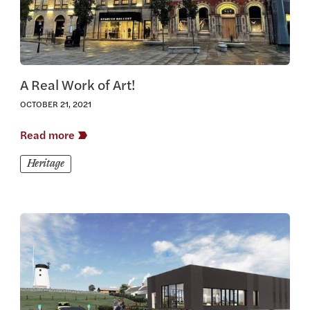
A Real Work of Art!
OCTOBER 21, 2021
Read more
Heritage
View this article