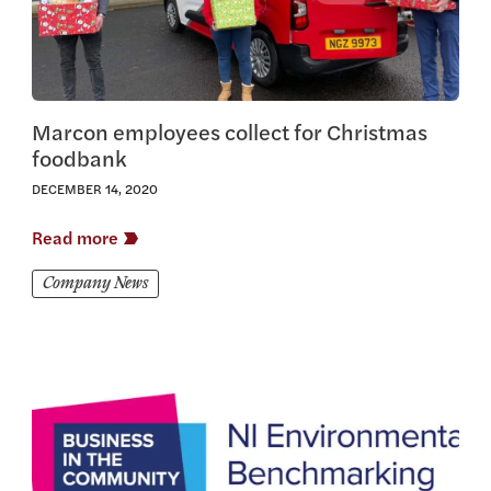
Marcon employees collect for Christmas
foodbank
DECEMBER 14, 2020
Read more
Company News
View this article