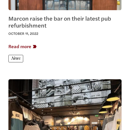
Marcon raise the bar on their latest pub
refurbishment
OCTOBER 11, 2022
Read more
News
View this article