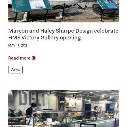
Marcon and Haley Sharpe Design celebrate
HMS Victory Gallery opening.
MAY 17, 2021
Read more
News
View this article