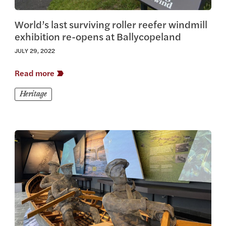
World’s last surviving roller reefer windmill
exhibition re-opens at Ballycopeland
JULY 29, 2022
Read more
Heritage
View this article