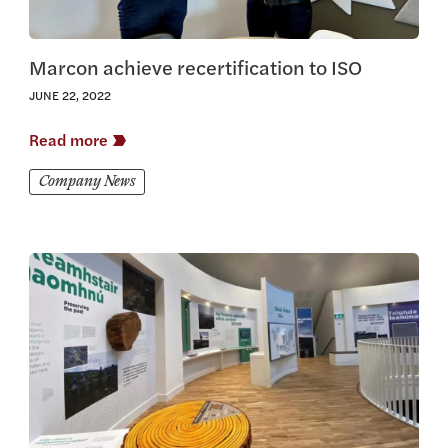
Marcon achieve recertification to ISO
JUNE 22, 2022
Read more
Company News
View this article