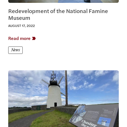
Redevelopment of the National Famine
Museum
AUGUST 17, 2022
Read more
News
View this article