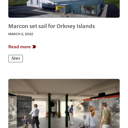
Marcon set sail for Orkney Islands
MARCH 2, 2022
Read more
News
View this article