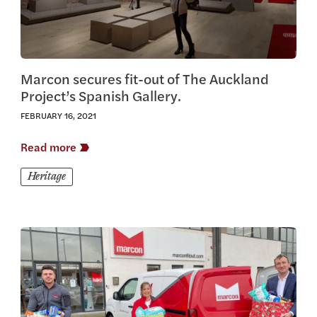
Marcon secures fit-out of The Auckland
Project’s Spanish Gallery.
FEBRUARY 16, 2021
Read more
Heritage
View this article