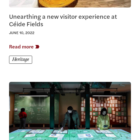
Unearthing a new visitor experience at
Céide Fields
JUNE 10, 2022
Read more
Heritage
View this article