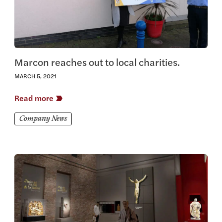
Marcon reaches out to local charities.
MARCH 5, 2021
Read more
Company News
View this article