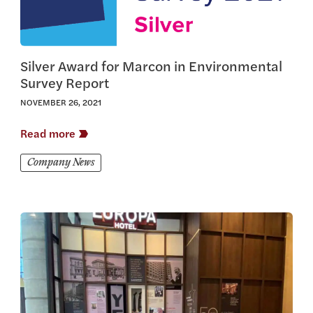
Silver Award for Marcon in Environmental
Survey Report
NOVEMBER 26, 2021
Read more
Company News
View this article