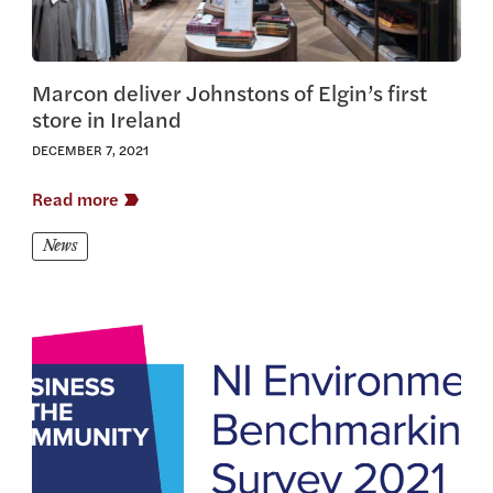
Marcon deliver Johnstons of Elgin’s first
store in Ireland
DECEMBER 7, 2021
Read more
News
View this article