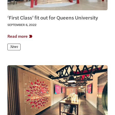
‘First Class’ fit out for Queens University
SEPTEMBER 6, 2022
Read more
News
View this article