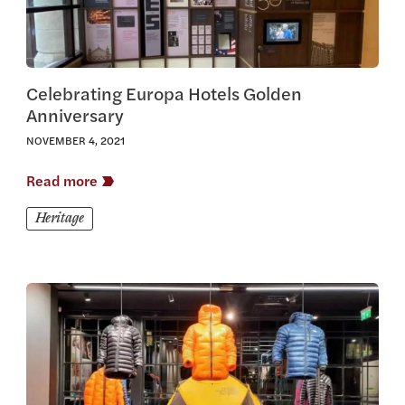
Celebrating Europa Hotels Golden
Anniversary
NOVEMBER 4, 2021
Read more
Heritage
View this article