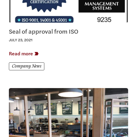
Seal of approval from ISO
JULY 23, 2021
Read more
Company News
View this article