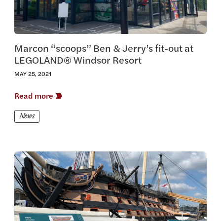
Marcon “scoops” Ben & Jerry’s fit-out at
LEGOLAND® Windsor Resort
MAY 25, 2021
Read more
News
View this article