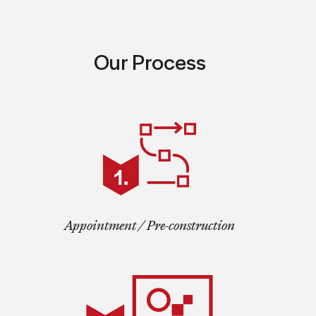
Our Process
Appointment / Pre-construction