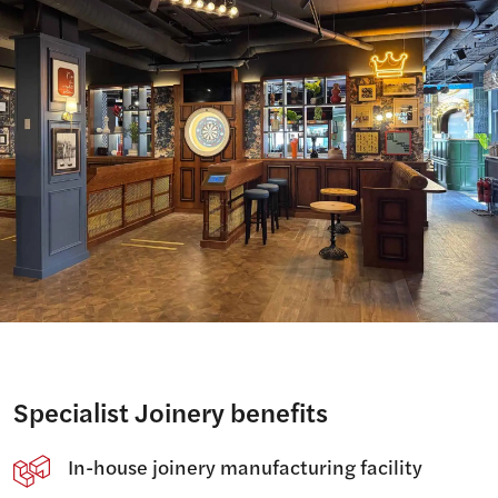
Specialist Joinery benefits
In-house joinery manufacturing facility