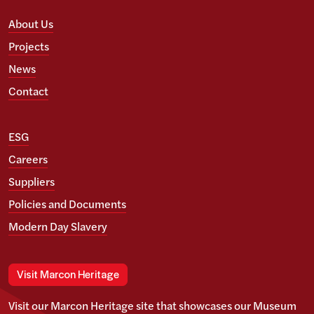
About Us
Projects
News
Contact
ESG
Careers
Suppliers
Policies and Documents
Modern Day Slavery
Visit Marcon Heritage
Visit our Marcon Heritage site that showcases our Museum