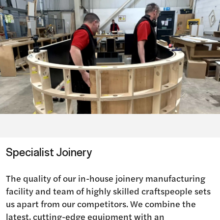
Specialist Joinery
The quality of our in-house joinery manufacturing
facility and team of highly skilled craftspeople sets
us apart from our competitors. We combine the
latest, cutting-edge equipment with an