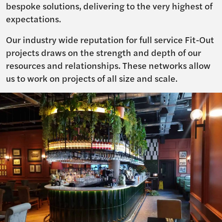
bespoke solutions, delivering to the very highest of
expectations.
Our industry wide reputation for full service Fit-Out
projects draws on the strength and depth of our
resources and relationships. These networks allow
us to work on projects of all size and scale.