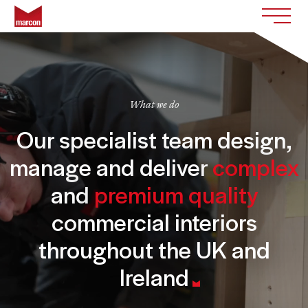
Skip to content
Return to homepage
Toggle
What we do
Our specialist team design,
manage and deliver
complex
and
premium quality
commercial interiors
throughout the UK and
Ireland