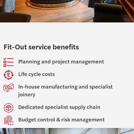
Fit-Out service benefits
Planning and project management
Life cycle costs
In-house manufacturing and specialist
joinery
Dedicated specialist supply chain
Budget control & risk management