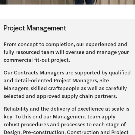
Project Management
From concept to completion, our experienced and
fully resourced team will oversee and manage your
commercial fit-out project.
Our Contracts Managers are supported by qualified
and detail-oriented Project Managers, Site
Managers, skilled craftspeople as well as carefully
selected and approved supply chain partners.
Reliability and the delivery of excellence at scale is
key. To this end our Management team apply
robust procedures and processes to each stage of
Design, Pre-construction, Construction and Project