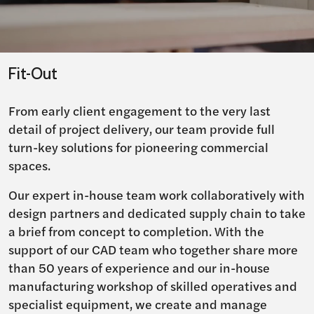
Fit-Out
From early client engagement to the very last
detail of project delivery, our team provide full
turn-key solutions for pioneering commercial
spaces.
Our expert in-house team work collaboratively with
design partners and dedicated supply chain to take
a brief from concept to completion. With the
support of our CAD team who together share more
than 50 years of experience and our in-house
manufacturing workshop of skilled operatives and
specialist equipment, we create and manage