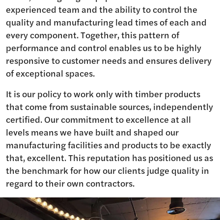
experienced team and the ability to control the
quality and manufacturing lead times of each and
every component. Together, this pattern of
performance and control enables us to be highly
responsive to customer needs and ensures delivery
of exceptional spaces.
It is our policy to work only with timber products
that come from sustainable sources, independently
certified. Our commitment to excellence at all
levels means we have built and shaped our
manufacturing facilities and products to be exactly
that, excellent. This reputation has positioned us as
the benchmark for how our clients judge quality in
regard to their own contractors.