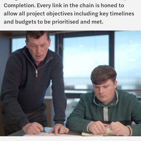
Completion. Every link in the chain is honed to
allow all project objectives including key timelines
and budgets to be prioritised and met.