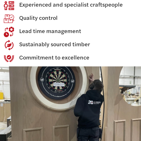
Experienced and specialist craftspeople
Quality control
Lead time management
Sustainably sourced timber
Commitment to excellence