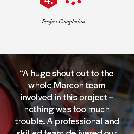
Project Completion
“A huge shout out to the
whole Marcon team
involved in this project –
nothing was too much
trouble. A professional and
skilled team delivered our