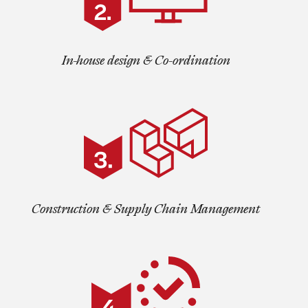
In-house design & Co-ordination
Construction & Supply Chain Management