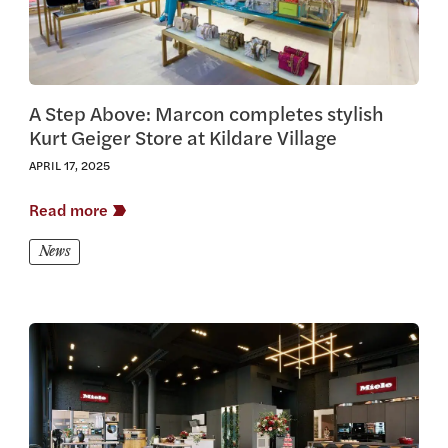
A Step Above: Marcon completes stylish
Kurt Geiger Store at Kildare Village
APRIL 17, 2025
Read more
News
View this article