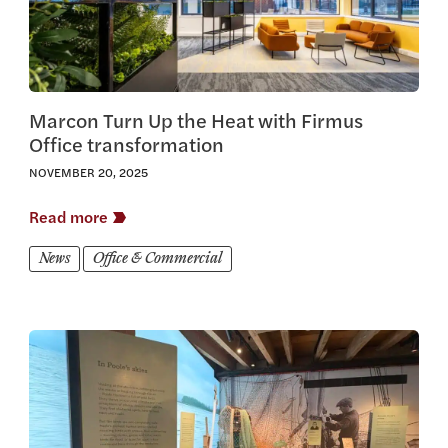
Marcon Turn Up the Heat with Firmus
Office transformation
NOVEMBER 20, 2025
Read more
News
Office & Commercial
View this article