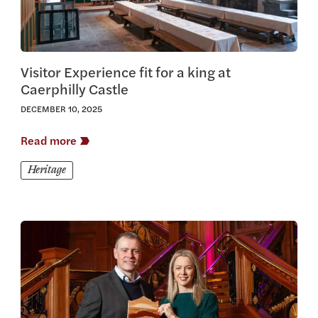
Visitor Experience fit for a king at
Caerphilly Castle
DECEMBER 10, 2025
Read more
Heritage
View this article