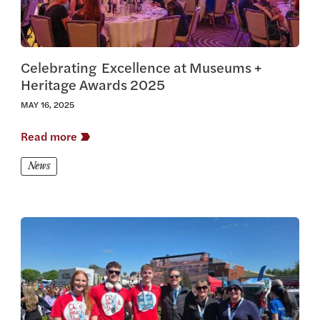
Celebrating Excellence at Museums +
Heritage Awards 2025
MAY 16, 2025
Read more
News
View this article