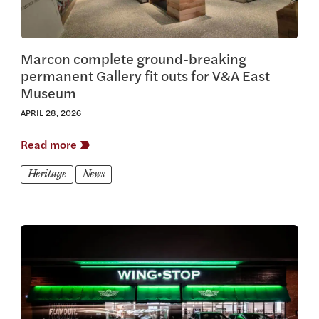
Marcon complete ground-breaking
permanent Gallery fit outs for V&A East
Museum
APRIL 28, 2026
Read more
Heritage
News
View this article