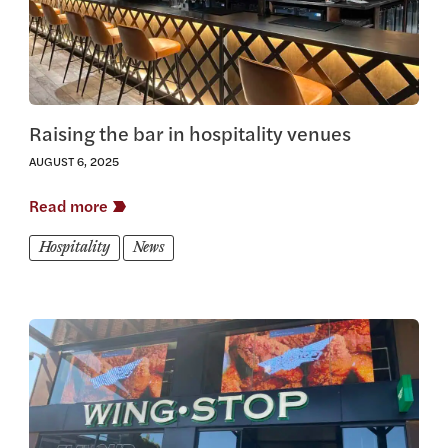
Raising the bar in hospitality venues
AUGUST 6, 2025
Read more
Hospitality
News
View this article