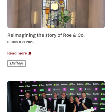
Reimagining the story of Roe & Co.
OCTOBER 21, 2025
Read more
Heritage
View this article