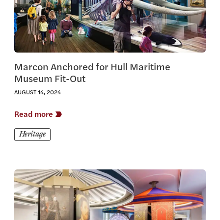
Marcon Anchored for Hull Maritime
Museum Fit-Out
AUGUST 14, 2024
Read more
Heritage
View this article