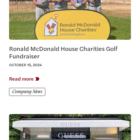
Ronald McDonald House Charities Golf
Fundraiser
OCTOBER 15, 2024
Read more
Company News
View this article