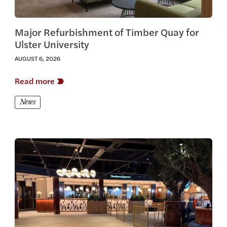
Major Refurbishment of Timber Quay for
Ulster University
AUGUST 6, 2026
Read more
News
View this article