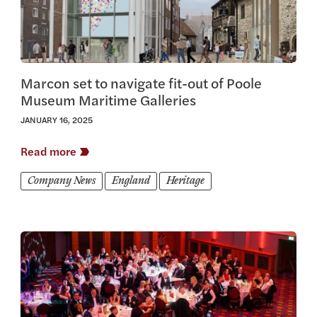
Marcon set to navigate fit-out of Poole
Museum Maritime Galleries
JANUARY 16, 2025
Read more
Company News
England
Heritage
View this article