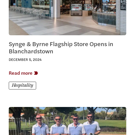
Synge & Byrne Flagship Store Opens in
Blanchardstown
DECEMBER 5, 2024
Read more
Hospitality
View this article