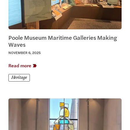
Poole Museum Maritime Galleries Making
Waves
NOVEMBER 6, 2025
Read more
Heritage
View this article