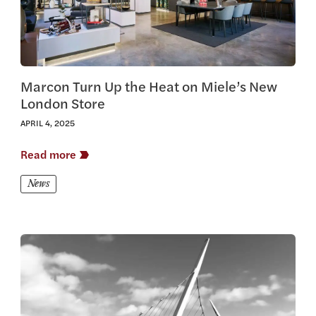
Marcon Turn Up the Heat on Miele’s New
London Store
APRIL 4, 2025
Read more
News
View this article