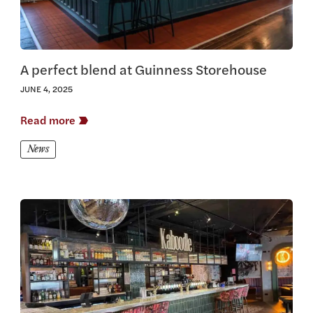
A perfect blend at Guinness Storehouse
JUNE 4, 2025
Read more
News
View this article