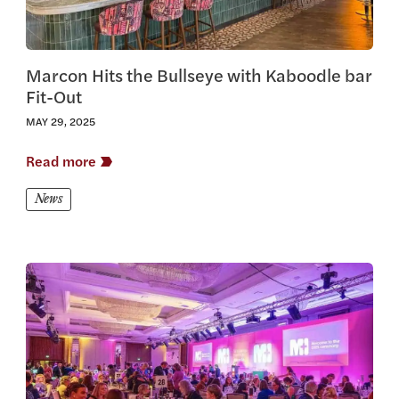
Marcon Hits the Bullseye with Kaboodle bar
Fit-Out
MAY 29, 2025
Read more
News
View this article