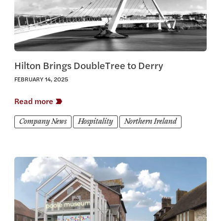
Hilton Brings DoubleTree to Derry
FEBRUARY 14, 2025
Read more
Company News
Hospitality
Northern Ireland
View this article