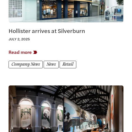
Hollister arrives at Silverburn
JULY 2, 2025
Read more
Company News
News
Retail
View this article