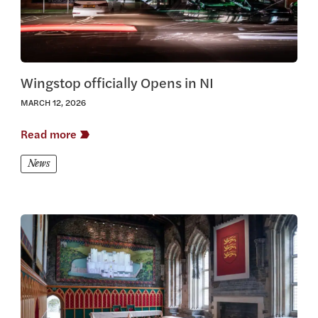
Wingstop officially Opens in NI
MARCH 12, 2026
Read more
News
View this article