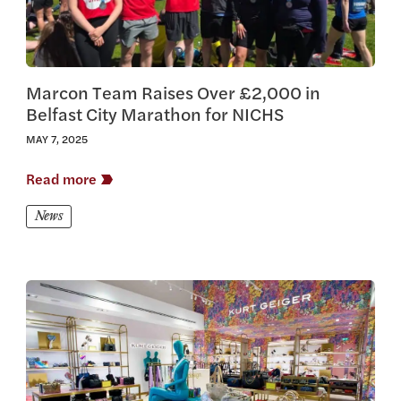
Marcon Team Raises Over £2,000 in
Belfast City Marathon for NICHS
MAY 7, 2025
Read more
News
View this article