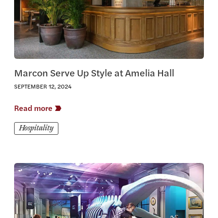
Marcon Serve Up Style at Amelia Hall
SEPTEMBER 12, 2024
Read more
Hospitality
View this article