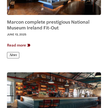
Marcon complete prestigious National
Museum Ireland Fit-Out
JUNE 13, 2025
Read more
News
View this article