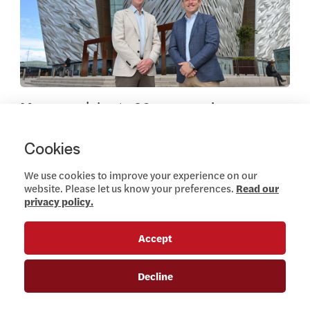
Marcon celebrate 20-year anniversary
JUNE 26, 2024
Cookies
Read more
We use cookies to improve your experience on our
Company News
website. Please let us know your preferences.
Read our
privacy policy.
Accept
View this article
Decline