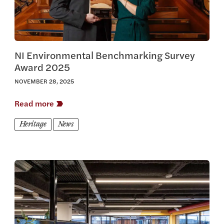
NI Environmental Benchmarking Survey
Award 2025
NOVEMBER 28, 2025
Read more
Heritage
News
View this article