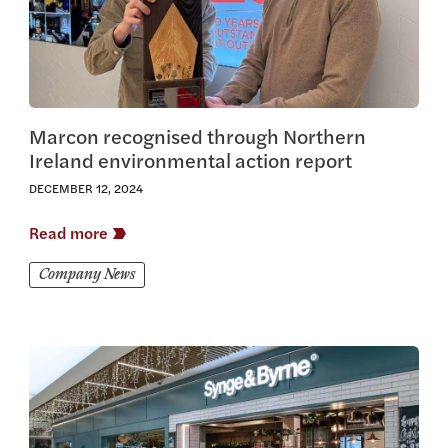
Marcon recognised through Northern
Ireland environmental action report
DECEMBER 12, 2024
Read more
Company News
View this article