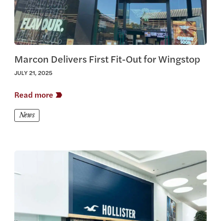
Marcon Delivers First Fit-Out for Wingstop
JULY 21, 2025
Read more
News
View this article