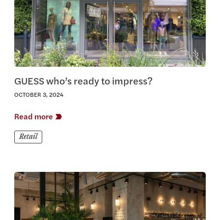
GUESS who’s ready to impress?
OCTOBER 3, 2024
Read more
Retail
View this article