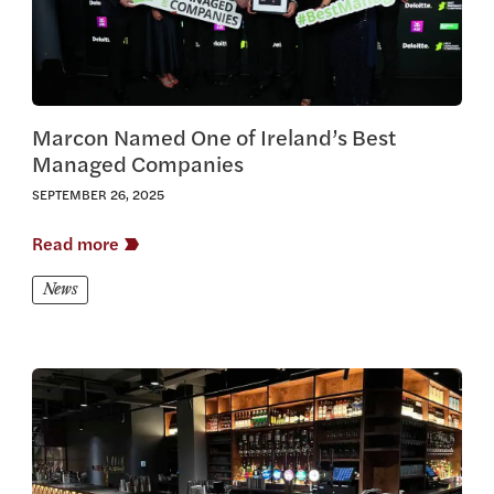
Marcon Named One of Ireland’s Best
Managed Companies
SEPTEMBER 26, 2025
Read more
News
View this article