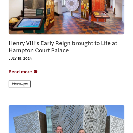
Henry VIII’s Early Reign brought to Life at
Hampton Court Palace
JULY 18, 2024
Read more
Heritage
View this article