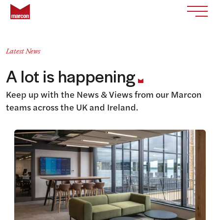
Skip to content
Return to homepage
Toggle
Latest News
A lot is happening
Keep up with the News & Views from our Marcon
teams across the UK and Ireland.
View this article