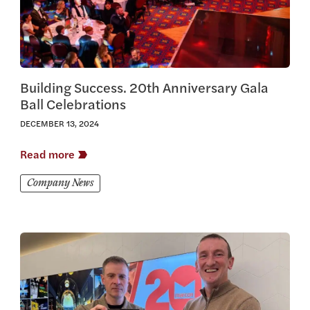
Building Success. 20th Anniversary Gala
Ball Celebrations
DECEMBER 13, 2024
Read more
Company News
View this article