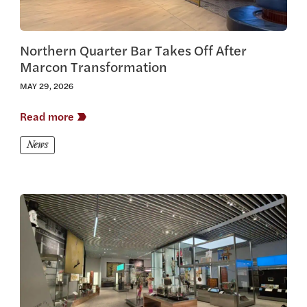
Northern Quarter Bar Takes Off After
Marcon Transformation
MAY 29, 2026
Read more
News
View this article