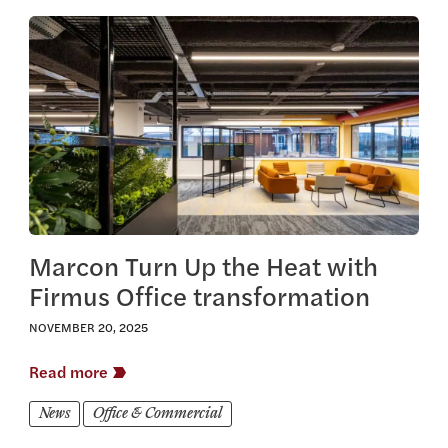
View this article
Marcon Turn Up the Heat with
Firmus Office transformation
NOVEMBER 20, 2025
Read more
News
Office & Commercial