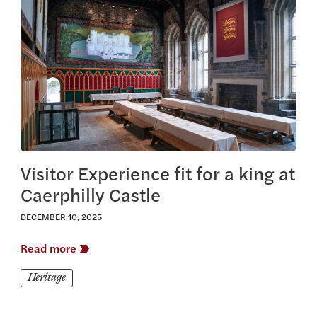
View this article
Visitor Experience fit for a king at
Caerphilly Castle
DECEMBER 10, 2025
Read more
Heritage