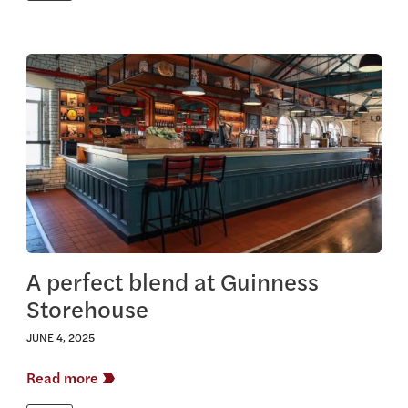
View this article
A perfect blend at Guinness
Storehouse
JUNE 4, 2025
Read more