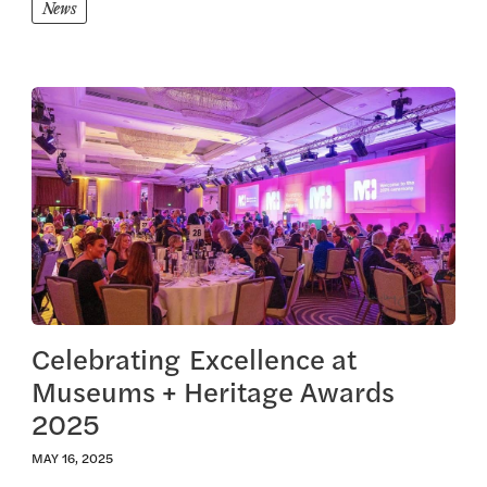
News
View this article
Celebrating Excellence at
Museums + Heritage Awards
2025
MAY 16, 2025