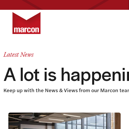
Return to homepage
Latest News
A lot is happen
Keep up with the News & Views from our Marcon team
View this article