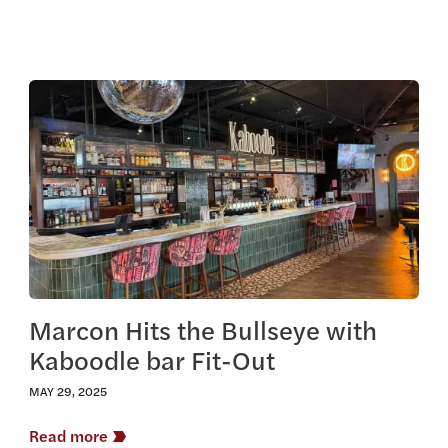
View this article
Marcon Hits the Bullseye with
Kaboodle bar Fit-Out
MAY 29, 2025
Read more