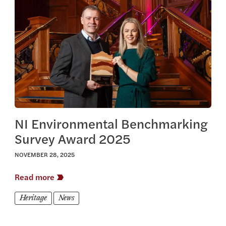
View this article
NI Environmental Benchmarking
Survey Award 2025
NOVEMBER 28, 2025
Read more
Heritage
News