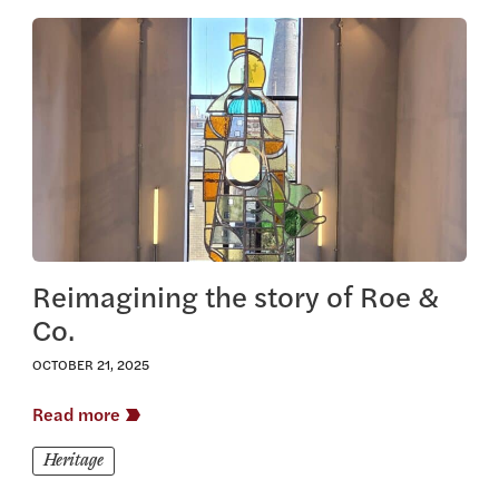
View this article
Reimagining the story of Roe &
Co.
OCTOBER 21, 2025
Read more
Heritage