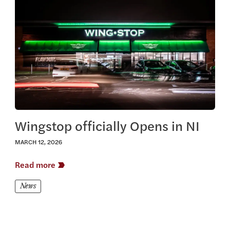
View this article
Wingstop officially Opens in NI
MARCH 12, 2026
Read more
News