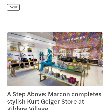
News
View this article
A Step Above: Marcon completes
stylish Kurt Geiger Store at
Kildare Village