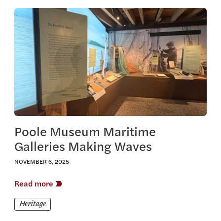
View this article
Poole Museum Maritime
Galleries Making Waves
NOVEMBER 6, 2025
Read more
Heritage