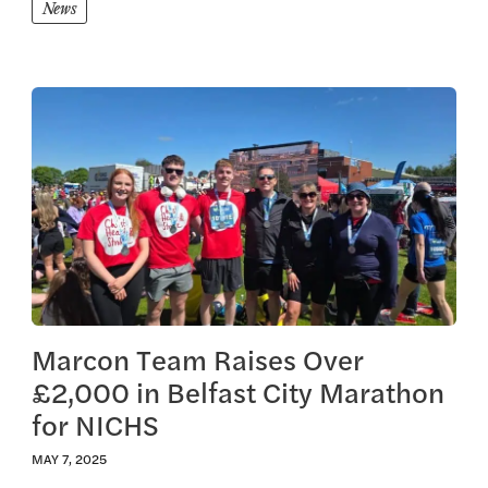
News
View this article
Marcon Team Raises Over
£2,000 in Belfast City Marathon
for NICHS
MAY 7, 2025