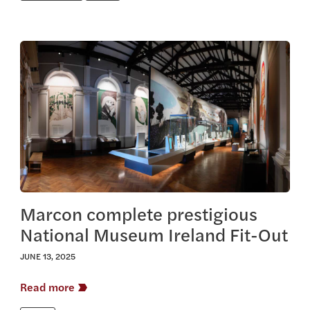
View this article
Marcon complete prestigious
National Museum Ireland Fit-Out
JUNE 13, 2025
Read more