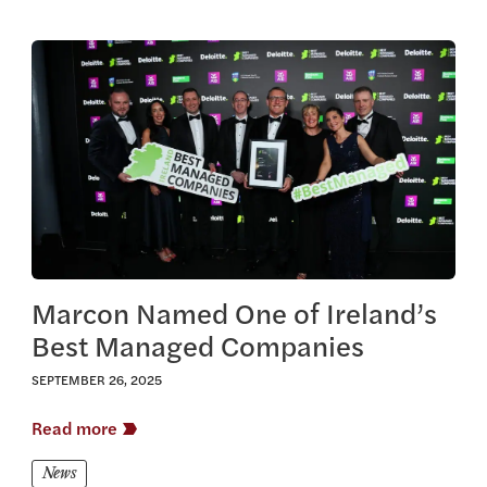
View this article
Marcon Named One of Ireland’s
Best Managed Companies
SEPTEMBER 26, 2025
Read more
News