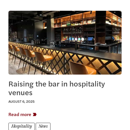
View this article
Raising the bar in hospitality
venues
AUGUST 6, 2025
Read more
Hospitality
News