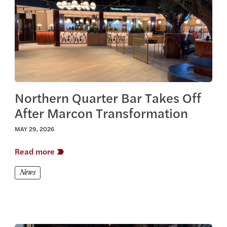
Northern Quarter Bar Takes Off
After Marcon Transformation
MAY 29, 2026
Read more
News