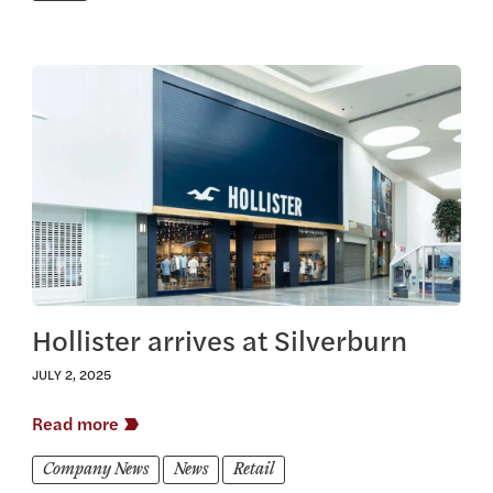
View this article
Hollister arrives at Silverburn
JULY 2, 2025
Read more
Company News
News
Retail