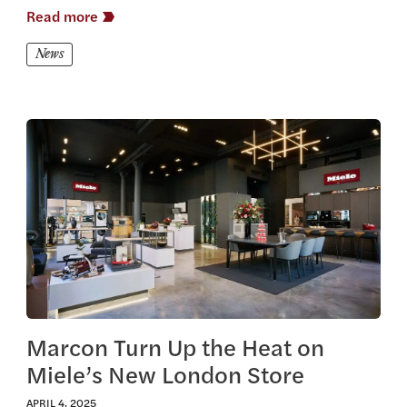
Read more
News
View this article
Marcon Turn Up the Heat on
Miele’s New London Store
APRIL 4, 2025