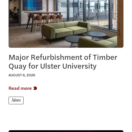
Major Refurbishment of Timber
Quay for Ulster University
AUGUST 6, 2026
Read more
News