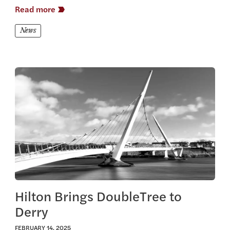
Read more
News
View this article
Hilton Brings DoubleTree to
Derry
FEBRUARY 14, 2025