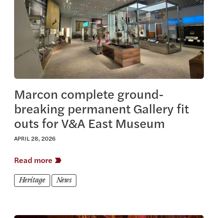
Marcon complete ground-
breaking permanent Gallery fit
outs for V&A East Museum
APRIL 28, 2026
Read more
Heritage
News