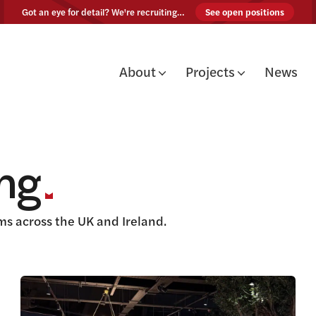
Skip to content
Got an eye for detail? We're recruiting…
See open positions
About
Projects
News
ing
s across the UK and Ireland.
View this article