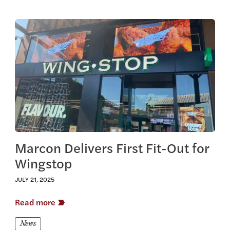
View this article
Marcon Delivers First Fit-Out for
Wingstop
JULY 21, 2025
Read more
News