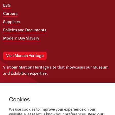
ESG
Careers
Suppliers
Policies and Documents
Modern Day Slavery
Visit Marcon Heritage
Visit our Marcon Heritage site that showcases our Museum
and Exhibition expertise.
View our Twitter account
View our images on Instagram
Follow us on LinkedIn
Cookies
We use cookies to improve your experience on our
website. Please let us know your preferences.
Read our