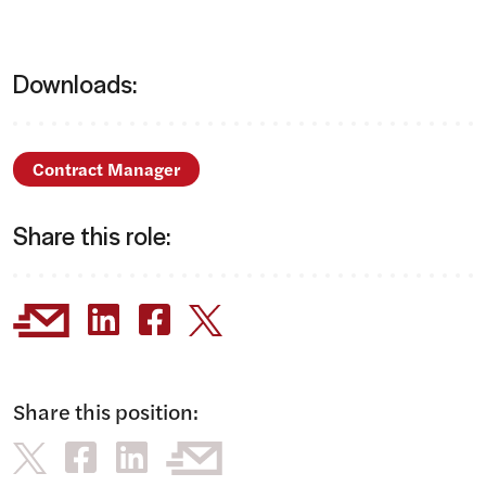
Downloads:
Contract Manager
Share this role:
Share this position: