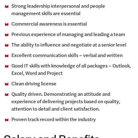
Strong leadership interpersonal and people
management skills are essential
Commercial awareness is essential
Previous experience of managing and leading a team
The ability to influence and negotiate at a senior level
Excellent communication skills – verbal and written
Good IT skills with knowledge of all packages – Outlook,
Excel, Word and Project
Clean driving license
Quality driven. Demonstrating an attitude and
experience of delivering projects based on quality,
attention to detail and client satisfaction.
Proven track record within the industry