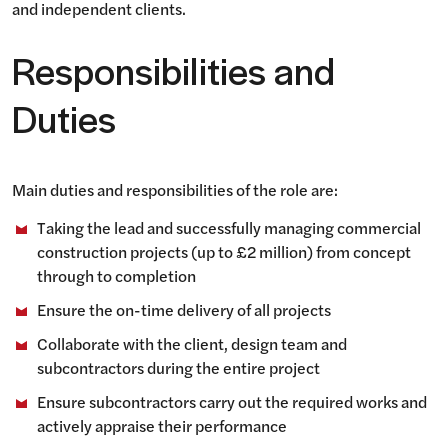
and independent clients.
Responsibilities and
Duties
Main duties and responsibilities of the role are:
Taking the lead and successfully managing commercial
construction projects (up to £2 million) from concept
through to completion
Ensure the on-time delivery of all projects
Collaborate with the client, design team and
subcontractors during the entire project
Ensure subcontractors carry out the required works and
actively appraise their performance