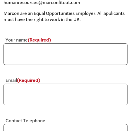
humanresources@marconfitout.com
Marcon are an Equal Opportunities Employer. All applicants
must have the right to work in the UK.
Your name
(Required)
Email
(Required)
Contact Telephone