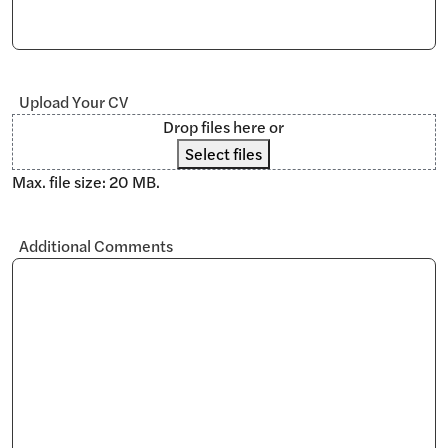
Upload Your CV
Drop files here or
Select files
Max. file size: 20 MB.
Additional Comments