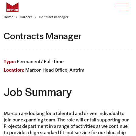
Skip to content
Return to homepage
Toggle
Home
Careers
Contract manager
Contracts Manager
Type:
Permanent/ Full-time
Location:
Marcon Head Office, Antrim
Job Summary
Marcon are looking for a talented and driven individual to
join our expanding team. The role will entail supporting our
Projects department in a range of activities as we continue
to provide a high standard fit-out service for our blue chip