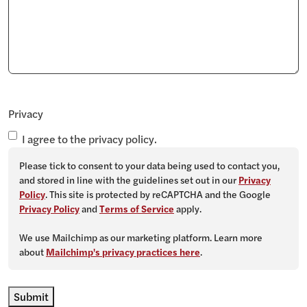
Privacy
I agree to the privacy policy.
Please tick to consent to your data being used to contact you,
and stored in line with the guidelines set out in our
Privacy
Policy
. This site is protected by reCAPTCHA and the Google
Privacy Policy
and
Terms of Service
apply.
We use Mailchimp as our marketing platform. Learn more
about
Mailchimp's privacy practices here
.
Submit