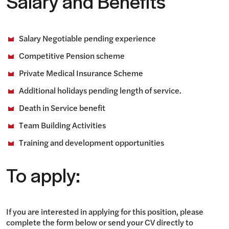
Salary and Benefits
Salary Negotiable pending experience
Competitive Pension scheme
Private Medical Insurance Scheme
Additional holidays pending length of service.
Death in Service benefit
Team Building Activities
Training and development opportunities
To apply:
If you are interested in applying for this position, please
complete the form below or send your CV directly to