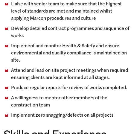
Liaise with senior team to make sure that the highest
level of standards are met and maintained whilst
applying Marcon procedures and culture
Develop detailed contract programmes and sequence of
works
Implement and monitor Health & Safety and ensure
environmental and quality compliance is maintained on
site.
Attend and lead on site project meetings when required
ensuring clients are kept informed at all stages.
Produce regular reports for review of works completed.
A willingness to mentor other members of the
construction team
Implement zero snagging/defects on all projects