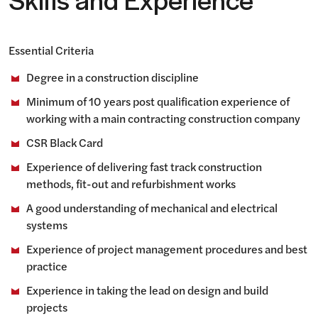
Skills and Experience
Essential Criteria
Degree in a construction discipline
Minimum of 10 years post qualification experience of
working with a main contracting construction company
CSR Black Card
Experience of delivering fast track construction
methods, fit-out and refurbishment works
A good understanding of mechanical and electrical
systems
Experience of project management procedures and best
practice
Experience in taking the lead on design and build
projects