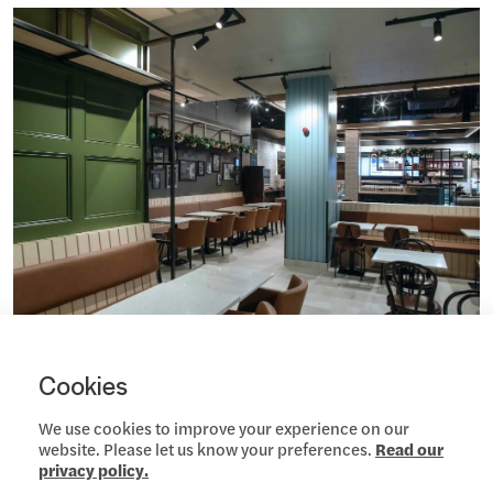
Cookies
We use cookies to improve your experience on our
website. Please let us know your preferences.
Read our
privacy policy.