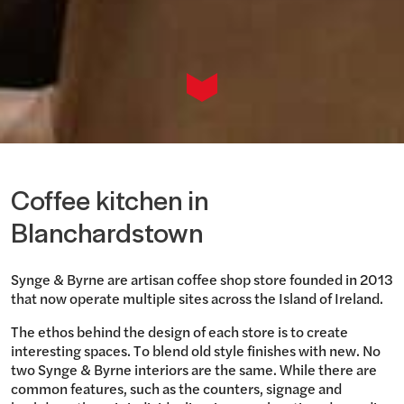
Coffee kitchen in
Blanchardstown
Synge & Byrne are artisan coffee shop store founded in 2013
that now operate multiple sites across the Island of Ireland.
The ethos behind the design of each store is to create
interesting spaces. To blend old style finishes with new. No
two Synge & Byrne interiors are the same. While there are
common features, such as the counters, signage and