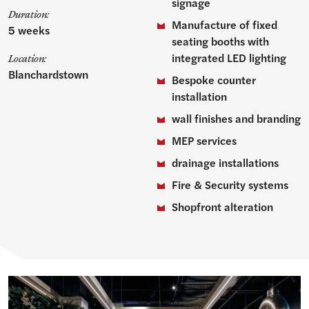
signage
Duration:
Manufacture of fixed
5 weeks
seating booths with
integrated LED lighting
Location:
Blanchardstown
Bespoke counter
installation
wall finishes and branding
MEP services
drainage installations
Fire & Security systems
Shopfront alteration