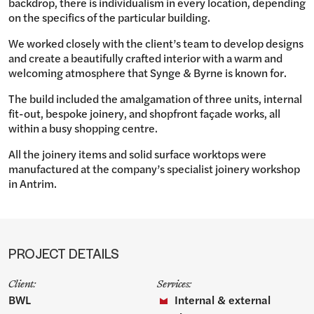
backdrop, there is individualism in every location, depending
on the specifics of the particular building.
We worked closely with the client’s team to develop designs
and create a beautifully crafted interior with a warm and
welcoming atmosphere that Synge & Byrne is known for.
The build included the amalgamation of three units, internal
fit-out, bespoke joinery, and shopfront façade works, all
within a busy shopping centre.
All the joinery items and solid surface worktops were
manufactured at the company’s specialist joinery workshop
in Antrim.
PROJECT DETAILS
Client:
Services:
BWL
Internal & external