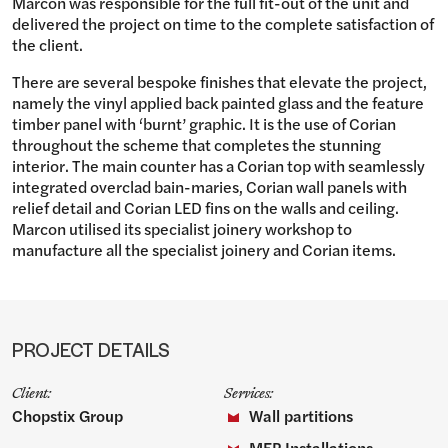
Marcon was responsible for the full fit-out of the unit and
delivered the project on time to the complete satisfaction of
the client.
There are several bespoke finishes that elevate the project,
namely the vinyl applied back painted glass and the feature
timber panel with ‘burnt’ graphic. It is the use of Corian
throughout the scheme that completes the stunning
interior. The main counter has a Corian top with seamlessly
integrated overclad bain-maries, Corian wall panels with
relief detail and Corian LED fins on the walls and ceiling.
Marcon utilised its specialist joinery workshop to
manufacture all the specialist joinery and Corian items.
PROJECT DETAILS
Client:
Services:
Chopstix Group
Wall partitions
MEP Installations