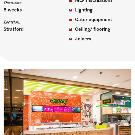
Duration:
5 weeks
Lighting
Cater equipment
Location:
Stratford
Ceiling/ flooring
Joinery