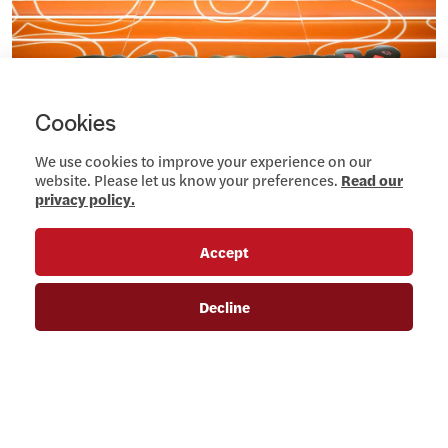
Cookies
We use cookies to improve your experience on our
website. Please let us know your preferences.
Read our
privacy policy.
Accept
Decline