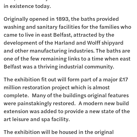
in existence today.
Originally opened in 1893, the baths provided
washing and sanitary facilities for the families who
came to live in east Belfast, attracted by the
development of the Harland and Wolff shipyard
and other manufacturing industries. The baths are
one of the few remaining links to a time when east
Belfast was a thriving industrial community.
The exhibition fit out will form part of a major £17
million restoration project which is almost
complete. Many of the buildings original features
were painstakingly restored. A modern new build
extension was added to provide a new state of the
art leisure and spa facility.
The exhibition will be housed in the original