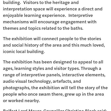
building. Visitors to the heritage and
interpretation space will experience a direct and
enjoyable learning experience. Interpretive
mechanisms will encourage engagement with
themes and topics related to the baths.
The exhibition will connect people to the stories
and social history of the area and this much loved,
iconic local building.
The exhibition has been designed to appeal to all
ages, learning styles and visitor types. Through a
range of interpretive panels, interactive elements,
audio visual technology, artefacts, and
photographs, the exhibition will tell the story of the
people who once swam there, grew up in the area
or worked nearby.
Belfast Lord Mayor, Councillor Christina Black said: