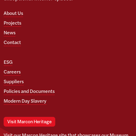
About Us
Projects
News
Contact
ESG
Careers
Suppliers
Policies and Documents
Modern Day Slavery
Visit Marcon Heritage
Visit our Marcon Heritage site that showcases our Museum