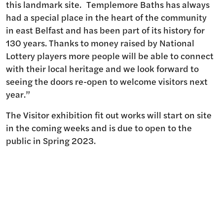
this landmark site. Templemore Baths has always
had a special place in the heart of the community
in east Belfast and has been part of its history for
130 years. Thanks to money raised by National
Lottery players more people will be able to connect
with their local heritage and we look forward to
seeing the doors re-open to welcome visitors next
year.”
The Visitor exhibition fit out works will start on site
in the coming weeks and is due to open to the
public in Spring 2023.