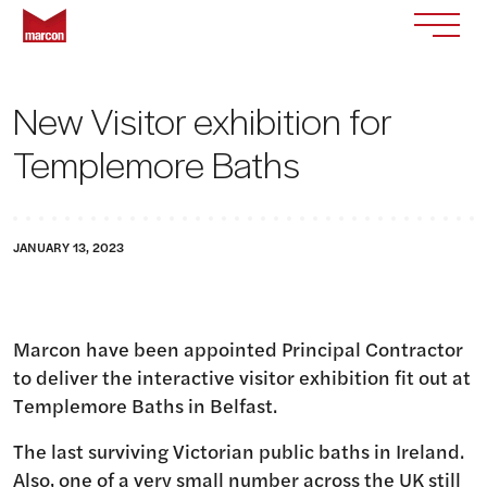
Skip to content
Return to homepage
Toggle
New Visitor exhibition for
Templemore Baths
JANUARY 13, 2023
Marcon have been appointed Principal Contractor
to deliver the interactive visitor exhibition fit out at
Templemore Baths in Belfast.
The last surviving Victorian public baths in Ireland.
Also, one of a very small number across the UK still