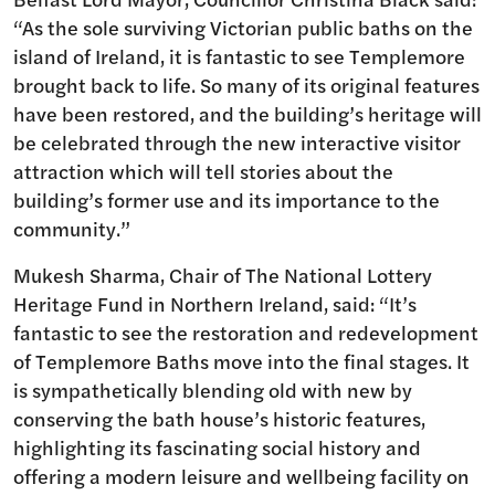
“As the sole surviving Victorian public baths on the
island of Ireland, it is fantastic to see Templemore
brought back to life. So many of its original features
have been restored, and the building’s heritage will
be celebrated through the new interactive visitor
attraction which will tell stories about the
building’s former use and its importance to the
community.”
Mukesh Sharma, Chair of The National Lottery
Heritage Fund in Northern Ireland, said: “It’s
fantastic to see the restoration and redevelopment
of Templemore Baths move into the final stages. It
is sympathetically blending old with new by
conserving the bath house’s historic features,
highlighting its fascinating social history and
offering a modern leisure and wellbeing facility on