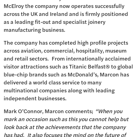
McElroy the company now operates successfully
across the UK and Ireland and is firmly positioned
as a leading fit-out and specialist joinery
manufacturing business.
The company has completed high profile projects
across aviation, commercial, hospitality, museum
and retail sectors. From internationally acclaimed
visitor attractions such as Titanic Belfast® to global
blue-chip brands such as McDonald’s, Marcon has
delivered a world class service to many
multinational companies along with leading
independent businesses.
Mark O’Connor, Marcon comments;
“When you
mark an occasion such as this you cannot help but
look back at the achievements that the company
has had. It also focuses the mind on the future of