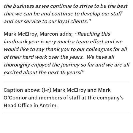
the business as we continue to strive to be the best
that we can be and continue to develop our staff
and our service to our loyal clients.”
Mark McElroy, Marcon adds;
“Reaching this
landmark year is very much a team effort and we
would like to say thank you to our colleagues for all
of their hard work over the years. We have all
thoroughly enjoyed the journey so far and we are all
excited about the next 15 years!”
Caption above: (l-r) Mark McElroy and Mark
O’Connor and members of staff at the company’s
Head Office in Antrim.