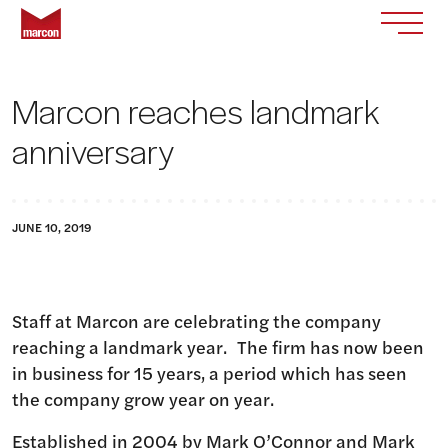
Skip to content
Return to homepage
Toggle
Marcon reaches landmark
anniversary
JUNE 10, 2019
Staff at Marcon are celebrating the company
reaching a landmark year. The firm has now been
in business for 15 years, a period which has seen
the company grow year on year.
Established in 2004 by Mark O’Connor and Mark