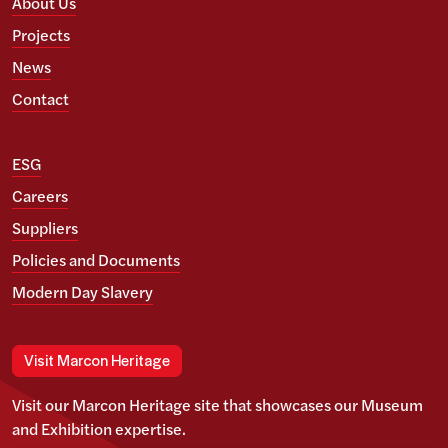
About Us
Projects
News
Contact
ESG
Careers
Suppliers
Policies and Documents
Modern Day Slavery
Visit Marcon Heritage
Visit our Marcon Heritage site that showcases our Museum
and Exhibition expertise.