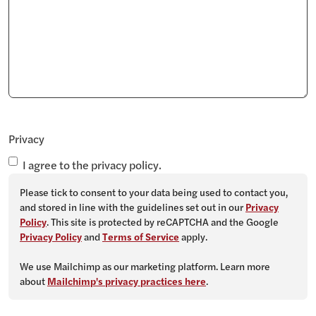
Privacy
I agree to the privacy policy.
Please tick to consent to your data being used to contact you,
and stored in line with the guidelines set out in our
Privacy
Policy
. This site is protected by reCAPTCHA and the Google
Privacy Policy
and
Terms of Service
apply.
We use Mailchimp as our marketing platform. Learn more
about
Mailchimp's privacy practices here
.