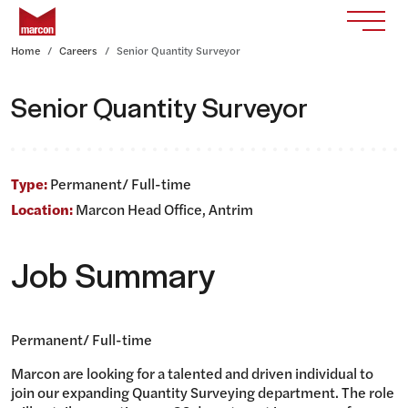
Skip to content
Return to homepage
Toggle
Home
Careers
Senior Quantity Surveyor
Senior Quantity Surveyor
Type:
Permanent/ Full-time
Location:
Marcon Head Office, Antrim
Job Summary
Permanent/ Full-time
Marcon are looking for a talented and driven individual to
join our expanding Quantity Surveying department. The role