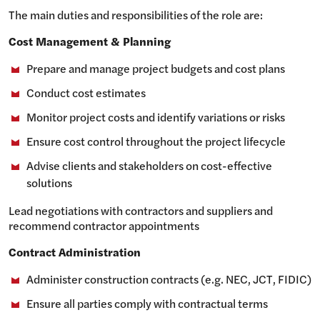
The main duties and responsibilities of the role are:
Cost Management & Planning
Prepare and manage project budgets and cost plans
Conduct cost estimates
Monitor project costs and identify variations or risks
Ensure cost control throughout the project lifecycle
Advise clients and stakeholders on cost-effective
solutions
Lead negotiations with contractors and suppliers and
recommend contractor appointments
Contract Administration
Administer construction contracts (e.g. NEC, JCT, FIDIC)
Ensure all parties comply with contractual terms