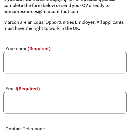
complete the form below or send your CV directly to
humanresources@marconfitout.com
Marcon are an Equal Opportunities Employer. All applicants
must have the right to work in the UK.
Your name
(Required)
Email
(Required)
Contact Telephone