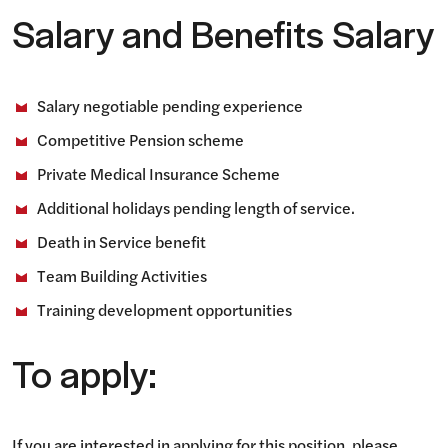
Salary and Benefits Salary
Salary negotiable pending experience
Competitive Pension scheme
Private Medical Insurance Scheme
Additional holidays pending length of service.
Death in Service benefit
Team Building Activities
Training development opportunities
To apply:
If you are interested in applying for this position, please