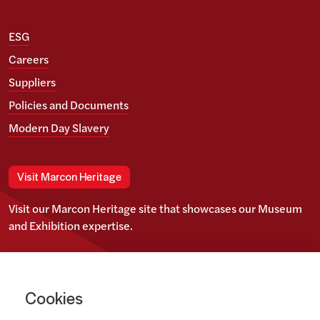
ESG
Careers
Suppliers
Policies and Documents
Modern Day Slavery
Visit Marcon Heritage
Visit our Marcon Heritage site that showcases our Museum
and Exhibition expertise.
View our Twitter account
View our images on Instagram
Follow us on LinkedIn
Cookies