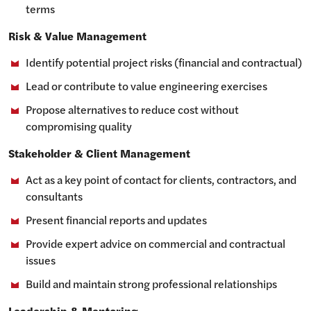
terms
Risk & Value Management
Identify potential project risks (financial and contractual)
Lead or contribute to value engineering exercises
Propose alternatives to reduce cost without
compromising quality
Stakeholder & Client Management
Act as a key point of contact for clients, contractors, and
consultants
Present financial reports and updates
Provide expert advice on commercial and contractual
issues
Build and maintain strong professional relationships
Leadership & Mentoring