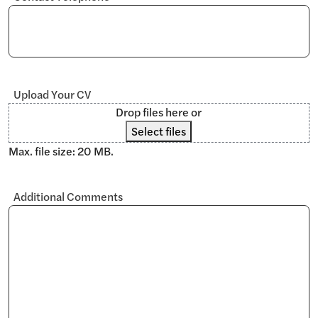
Upload Your CV
Drop files here or
Select files
Max. file size: 20 MB.
Additional Comments