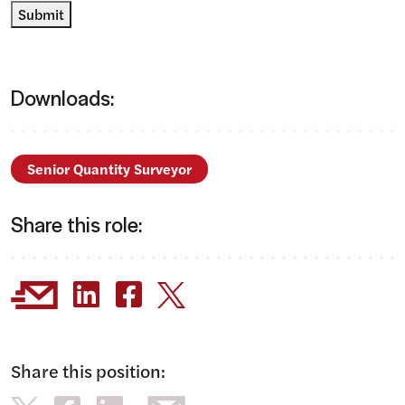
Submit
Downloads:
Senior Quantity Surveyor
Share this role:
Share this position: