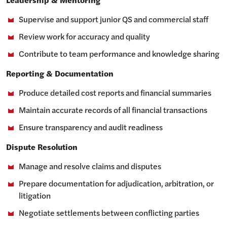
Supervise and support junior QS and commercial staff
Review work for accuracy and quality
Contribute to team performance and knowledge sharing
Reporting & Documentation
Produce detailed cost reports and financial summaries
Maintain accurate records of all financial transactions
Ensure transparency and audit readiness
Dispute Resolution
Manage and resolve claims and disputes
Prepare documentation for adjudication, arbitration, or
litigation
Negotiate settlements between conflicting parties