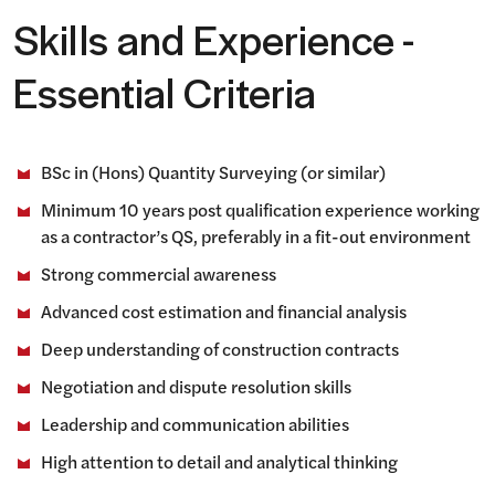
Skills and Experience -
Essential Criteria
BSc in (Hons) Quantity Surveying (or similar)
Minimum 10 years post qualification experience working
as a contractor’s QS, preferably in a fit-out environment
Strong commercial awareness
Advanced cost estimation and financial analysis
Deep understanding of construction contracts
Negotiation and dispute resolution skills
Leadership and communication abilities
High attention to detail and analytical thinking