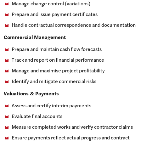
Manage change control (variations)
Prepare and issue payment certificates
Handle contractual correspondence and documentation
Commercial Management
Prepare and maintain cash flow forecasts
Track and report on financial performance
Manage and maximise project profitability
Identify and mitigate commercial risks
Valuations & Payments
Assess and certify interim payments
Evaluate final accounts
Measure completed works and verify contractor claims
Ensure payments reflect actual progress and contract