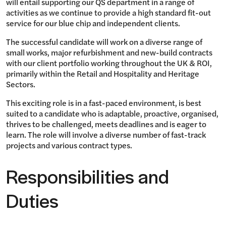
will entail supporting our QS department in a range of
activities as we continue to provide a high standard fit-out
service for our blue chip and independent clients.
The successful candidate will work on a diverse range of
small works, major refurbishment and new-build contracts
with our client portfolio working throughout the UK & ROI,
primarily within the Retail and Hospitality and Heritage
Sectors.
This exciting role is in a fast-paced environment, is best
suited to a candidate who is adaptable, proactive, organised,
thrives to be challenged, meets deadlines and is eager to
learn. The role will involve a diverse number of fast-track
projects and various contract types.
Responsibilities and
Duties