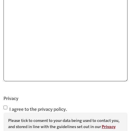
Privacy
I agree to the privacy policy.
Please tick to consent to your data being used to contact you,
and stored in line with the guidelines set out in our
Privacy