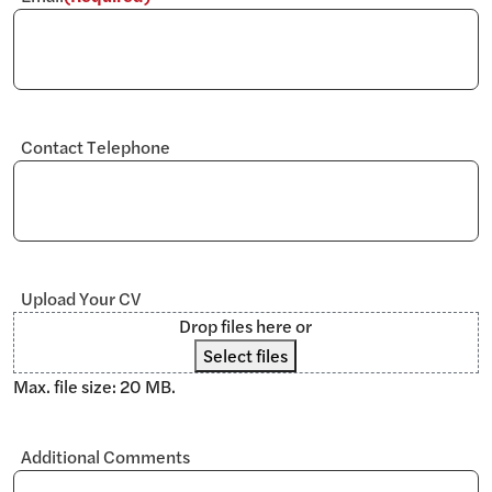
Contact Telephone
Upload Your CV
Drop files here or
Select files
Max. file size: 20 MB.
Additional Comments