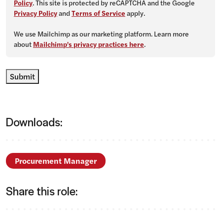
Policy
. This site is protected by reCAPTCHA and the Google
Privacy Policy
and
Terms of Service
apply.
We use Mailchimp as our marketing platform. Learn more
about
Mailchimp's privacy practices here
.
Submit
Downloads:
Procurement Manager
Share this role: