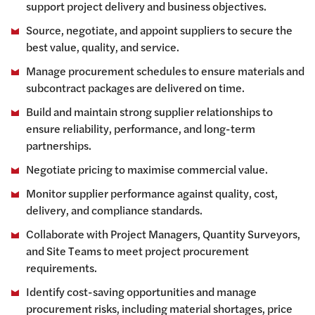
support project delivery and business objectives.
Source, negotiate, and appoint suppliers to secure the
best value, quality, and service.
Manage procurement schedules to ensure materials and
subcontract packages are delivered on time.
Build and maintain strong supplier relationships to
ensure reliability, performance, and long-term
partnerships.
Negotiate pricing to maximise commercial value.
Monitor supplier performance against quality, cost,
delivery, and compliance standards.
Collaborate with Project Managers, Quantity Surveyors,
and Site Teams to meet project procurement
requirements.
Identify cost-saving opportunities and manage
procurement risks, including material shortages, price