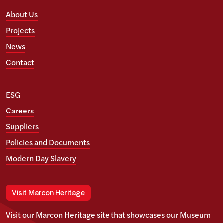
About Us
Projects
News
Contact
ESG
Careers
Suppliers
Policies and Documents
Modern Day Slavery
Visit Marcon Heritage
Visit our Marcon Heritage site that showcases our Museum