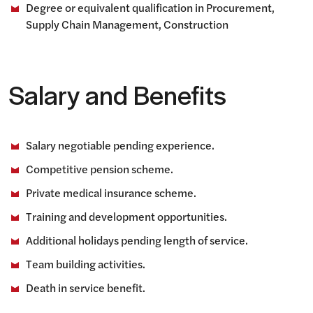
Degree or equivalent qualification in Procurement,
Supply Chain Management, Construction
Salary and Benefits
Salary negotiable pending experience.
Competitive pension scheme.
Private medical insurance scheme.
Training and development opportunities.
Additional holidays pending length of service.
Team building activities.
Death in service benefit.