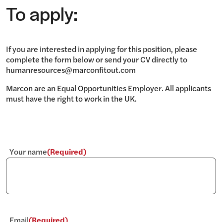
To apply:
If you are interested in applying for this position, please
complete the form below or send your CV directly to
humanresources@marconfitout.com
Marcon are an Equal Opportunities Employer. All applicants
must have the right to work in the UK.
Your name
(Required)
Email
(Required)