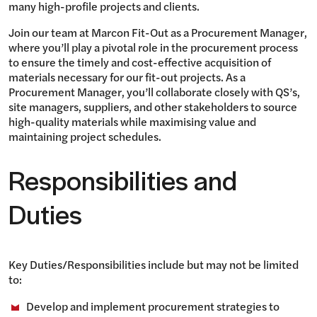
many high-profile projects and clients.
Join our team at Marcon Fit-Out as a Procurement Manager,
where you’ll play a pivotal role in the procurement process
to ensure the timely and cost-effective acquisition of
materials necessary for our fit-out projects. As a
Procurement Manager, you’ll collaborate closely with QS’s,
site managers, suppliers, and other stakeholders to source
high-quality materials while maximising value and
maintaining project schedules.
Responsibilities and
Duties
Key Duties/Responsibilities include but may not be limited
to:
Develop and implement procurement strategies to