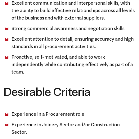
Excellent communication and interpersonal skills, with
the ability to build effective relationships across all levels
of the business and with external suppliers.
Strong commercial awareness and negotiation skills.
Excellent attention to detail, ensuring accuracy and high
standards in all procurement activities.
Proactive, self-motivated, and able to work
independently while contributing effectively as part of a
team.
Desirable Criteria
Experience in a Procurement role.
Experience in Joinery Sector and/or Construction
Sector.