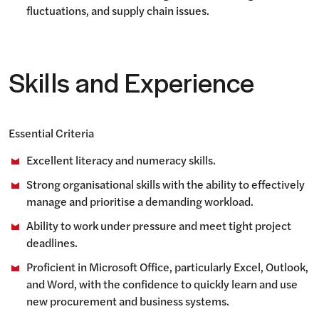
fluctuations, and supply chain issues.
Skills and Experience
Essential Criteria
Excellent literacy and numeracy skills.
Strong organisational skills with the ability to effectively
manage and prioritise a demanding workload.
Ability to work under pressure and meet tight project
deadlines.
Proficient in Microsoft Office, particularly Excel, Outlook,
and Word, with the confidence to quickly learn and use
new procurement and business systems.