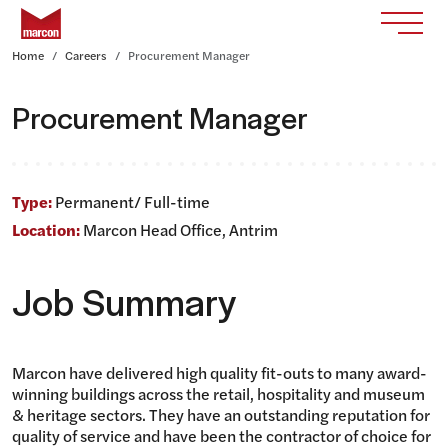
Skip to content
Return to homepage
Toggle
Home
Careers
Procurement Manager
Procurement Manager
Type:
Permanent/ Full-time
Location:
Marcon Head Office, Antrim
Job Summary
Marcon have delivered high quality fit-outs to many award-
winning buildings across the retail, hospitality and museum
& heritage sectors. They have an outstanding reputation for
quality of service and have been the contractor of choice for