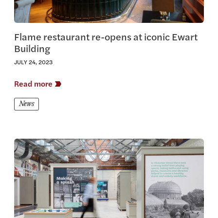
Flame restaurant re-opens at iconic Ewart
Building
JULY 24, 2023
Read more
News
View this article