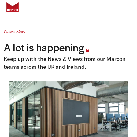
Skip to content
Return to homepage
Toggle
Latest News
A lot is happening
Keep up with the News & Views from our Marcon
teams across the UK and Ireland.
View this article