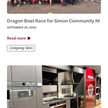
Dragon Boat Race for Simon Community NI
SEPTEMBER 29, 2023
Read more
Company News
View this article