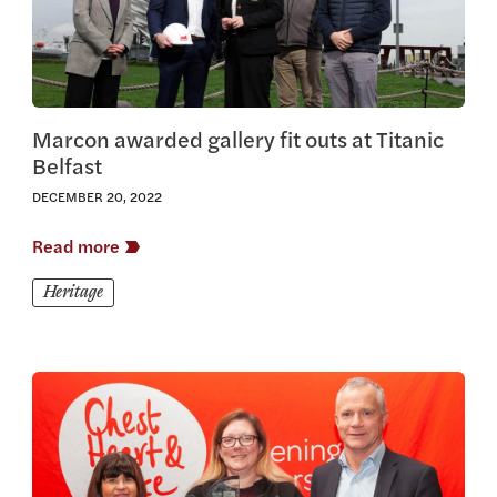
Marcon awarded gallery fit outs at Titanic
Belfast
DECEMBER 20, 2022
Read more
Heritage
View this article