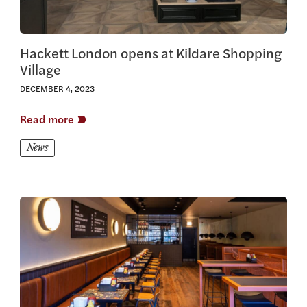
Hackett London opens at Kildare Shopping
Village
DECEMBER 4, 2023
Read more
News
View this article