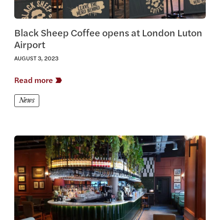
Black Sheep Coffee opens at London Luton
Airport
AUGUST 3, 2023
Read more
News
View this article