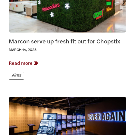
Marcon serve up fresh fit out for Chopstix
MARCH 14, 2023
Read more
News
View this article