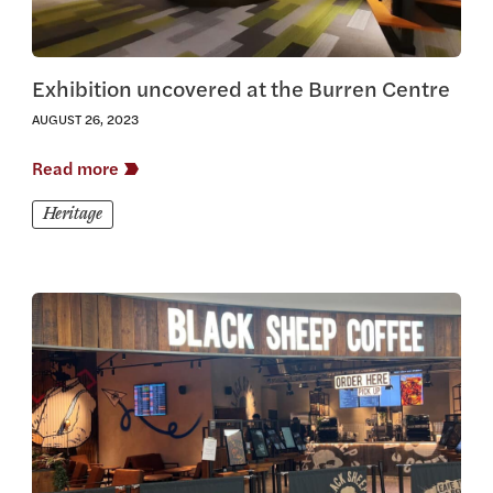
Exhibition uncovered at the Burren Centre
AUGUST 26, 2023
Read more
Heritage
View this article