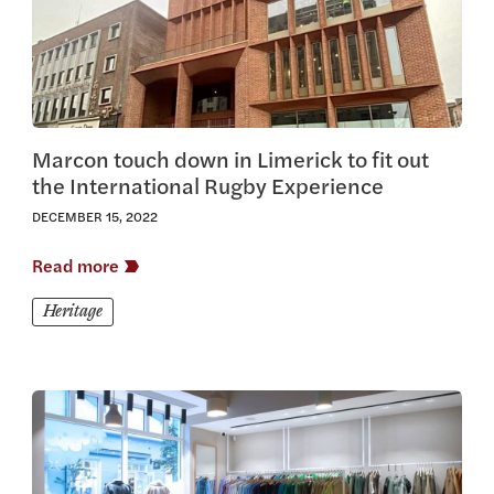
Marcon touch down in Limerick to fit out
the International Rugby Experience
DECEMBER 15, 2022
Read more
Heritage
View this article