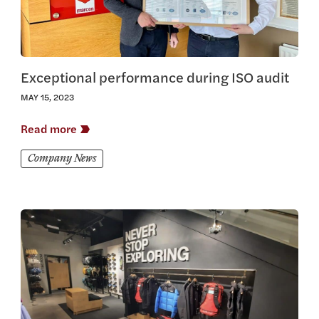
Exceptional performance during ISO audit
MAY 15, 2023
Read more
Company News
View this article