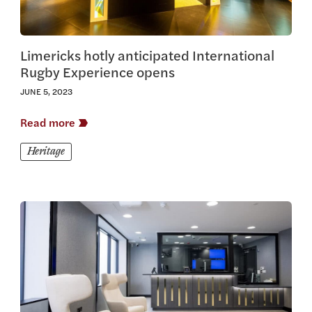
Limericks hotly anticipated International
Rugby Experience opens
JUNE 5, 2023
Read more
Heritage
View this article