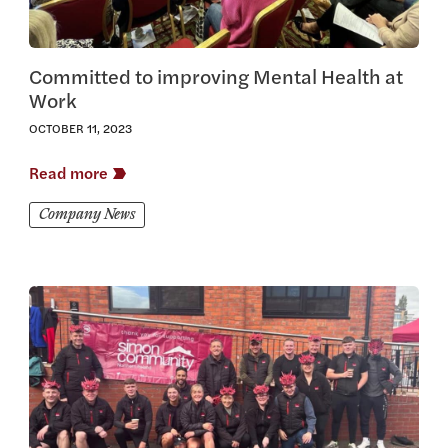
Committed to improving Mental Health at
Work
OCTOBER 11, 2023
Read more
Company News
View this article