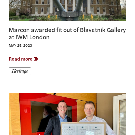
Marcon awarded fit out of Blavatnik Gallery
at IWM London
MAY 25, 2023
Read more
Heritage
View this article