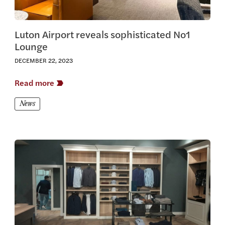
Luton Airport reveals sophisticated No1
Lounge
DECEMBER 22, 2023
Read more
News
View this article