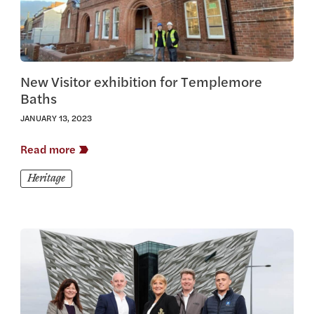
New Visitor exhibition for Templemore
Baths
JANUARY 13, 2023
Read more
Heritage
View this article