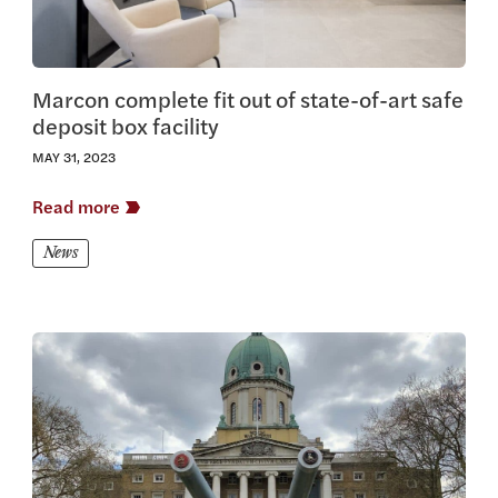
Marcon complete fit out of state-of-art safe
deposit box facility
MAY 31, 2023
Read more
News
View this article