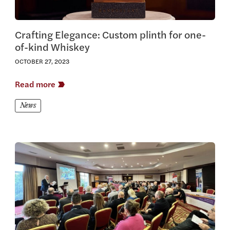
Crafting Elegance: Custom plinth for one-
of-kind Whiskey
OCTOBER 27, 2023
Read more
News
View this article