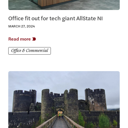
Office fit out for tech giant AllState NI
MARCH 27, 2024
Read more
Office & Commercial
View this article