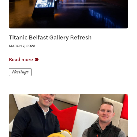
Titanic Belfast Gallery Refresh
MARCH 7, 2023
Read more
Heritage
View this article