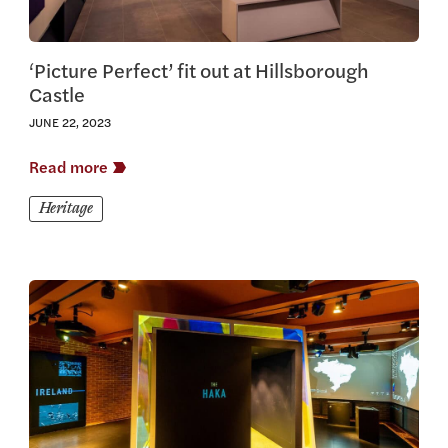
‘Picture Perfect’ fit out at Hillsborough
Castle
JUNE 22, 2023
Read more
Heritage
View this article