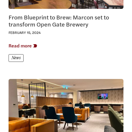
From Blueprint to Brew: Marcon set to
transform Open Gate Brewery
FEBRUARY 15, 2024
Read more
News
View this article