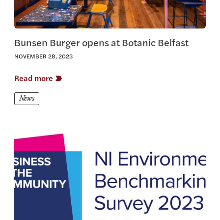
Bunsen Burger opens at Botanic Belfast
NOVEMBER 28, 2023
Read more
News
View this article