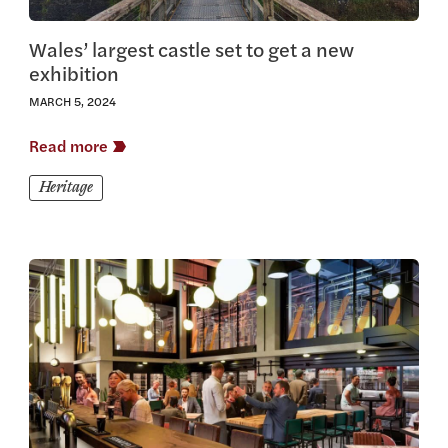
Wales’ largest castle set to get a new
exhibition
MARCH 5, 2024
Read more
Heritage
View this article