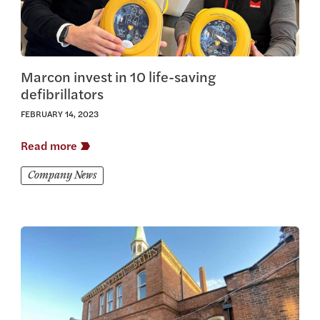
Marcon invest in 10 life-saving
defibrillators
FEBRUARY 14, 2023
Read more
Company News
View this article