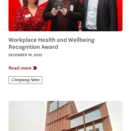
Workplace Health and Wellbeing
Recognition Award
DECEMBER 19, 2022
Read more
Company News
View this article