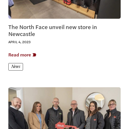
The North Face unveil new store in
Newcastle
APRIL 4, 2023
Read more
News
View this article