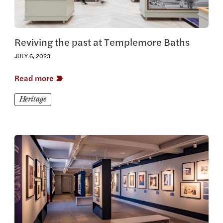
Reviving the past at Templemore Baths
JULY 6, 2023
Read more
Heritage
View this article