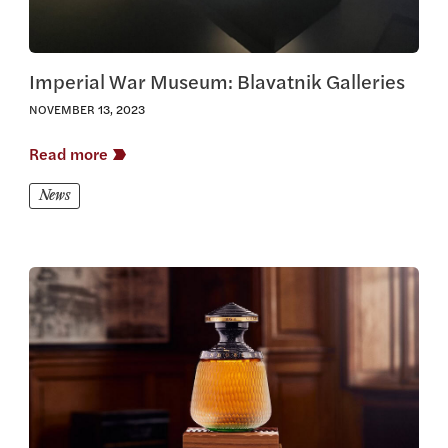
Imperial War Museum: Blavatnik Galleries
NOVEMBER 13, 2023
Read more
News
View this article