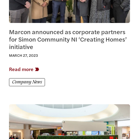
Marcon announced as corporate partners
for Simon Community NI ‘Creating Homes’
initiative
MARCH 27, 2023
Read more
Company News
View this article