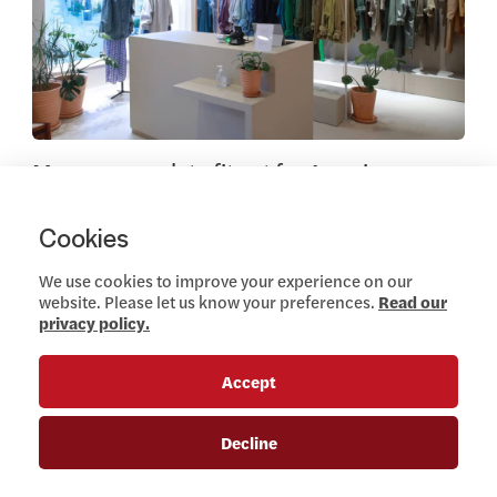
Marcon complete fit out for American
Vintage first Irish Store
DECEMBER 7, 2022
Cookies
Read more
We use cookies to improve your experience on our
website. Please let us know your preferences.
Read our
privacy policy.
News
Accept
View this article
Decline