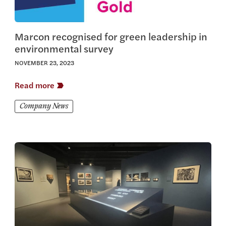
Marcon recognised for green leadership in
environmental survey
NOVEMBER 23, 2023
Read more
Company News
View this article