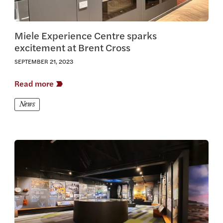
Miele Experience Centre sparks
excitement at Brent Cross
SEPTEMBER 21, 2023
Read more
News
View this article