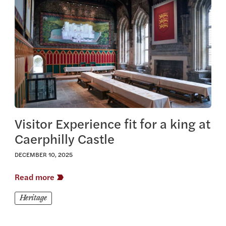
View this article
Visitor Experience fit for a king at
Caerphilly Castle
DECEMBER 10, 2025
Read more
Heritage