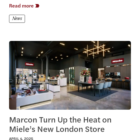
Read more
News
View this article
Marcon Turn Up the Heat on
Miele’s New London Store
APRIL 4, 2025