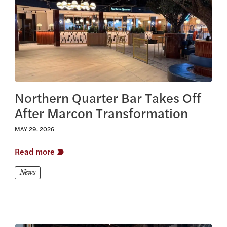
Northern Quarter Bar Takes Off
After Marcon Transformation
MAY 29, 2026
Read more
News