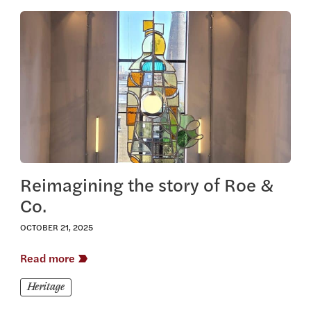
View this article
Reimagining the story of Roe &
Co.
OCTOBER 21, 2025
Read more
Heritage