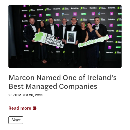
View this article
Marcon Named One of Ireland’s
Best Managed Companies
SEPTEMBER 26, 2025
Read more
News