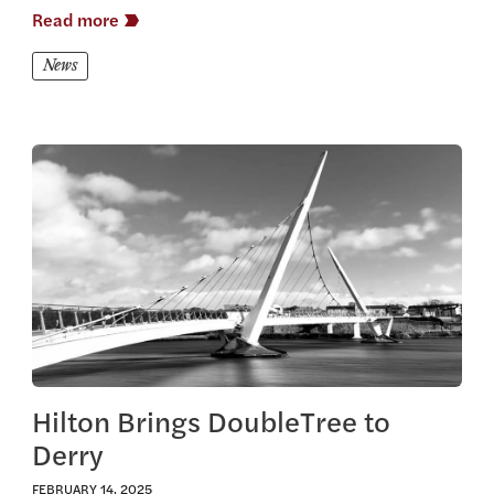
Read more
News
View this article
Hilton Brings DoubleTree to
Derry
FEBRUARY 14, 2025