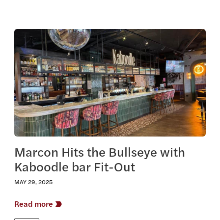
View this article
Marcon Hits the Bullseye with
Kaboodle bar Fit-Out
MAY 29, 2025
Read more