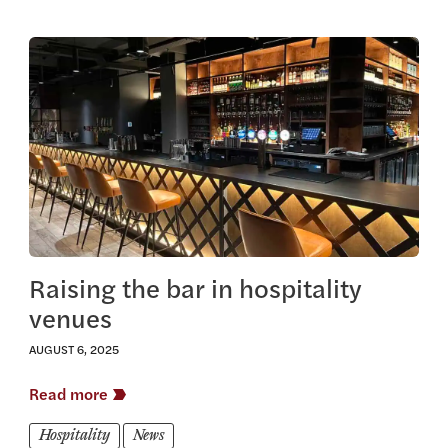
View this article
Raising the bar in hospitality
venues
AUGUST 6, 2025
Read more
Hospitality
News