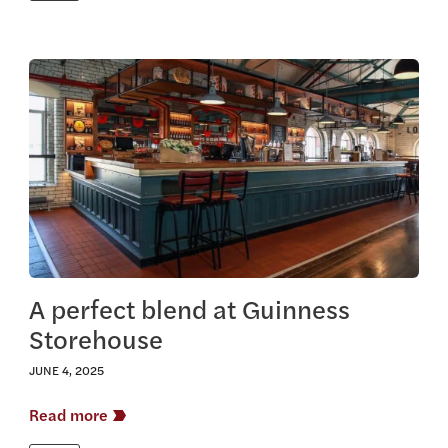
View this article
A perfect blend at Guinness
Storehouse
JUNE 4, 2025
Read more