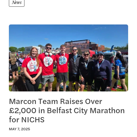
News
View this article
Marcon Team Raises Over
£2,000 in Belfast City Marathon
for NICHS
MAY 7, 2025