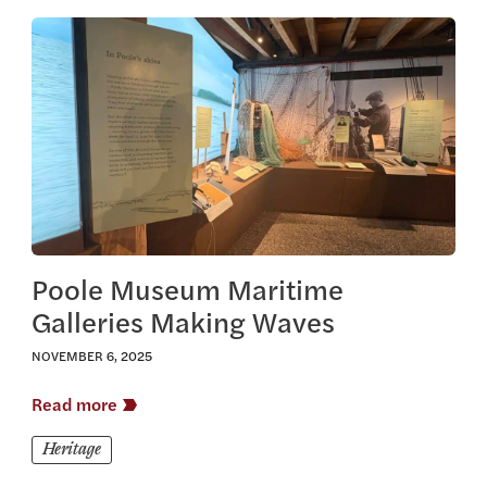
View this article
Poole Museum Maritime
Galleries Making Waves
NOVEMBER 6, 2025
Read more
Heritage