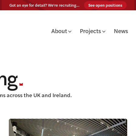
Skip to content
Got an eye for detail? We're recruiting…
See open positions
About
Projects
News
ing
s across the UK and Ireland.
View this article