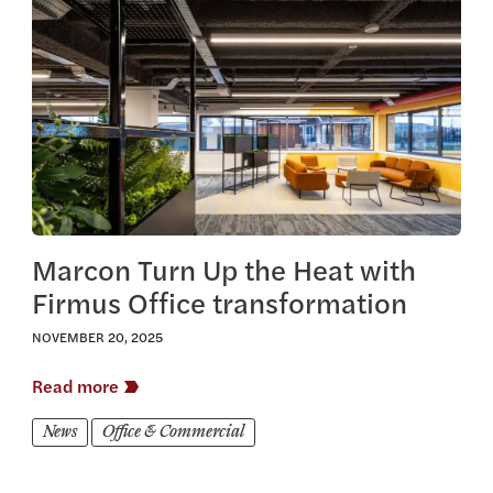
View this article
Marcon Turn Up the Heat with
Firmus Office transformation
NOVEMBER 20, 2025
Read more
News
Office & Commercial