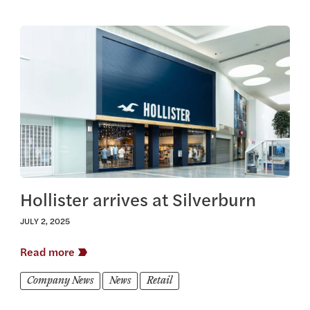
View this article
Hollister arrives at Silverburn
JULY 2, 2025
Read more
Company News
News
Retail