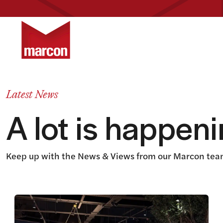
Return to homepage
Latest News
A lot is happen
Keep up with the News & Views from our Marcon team
View this article