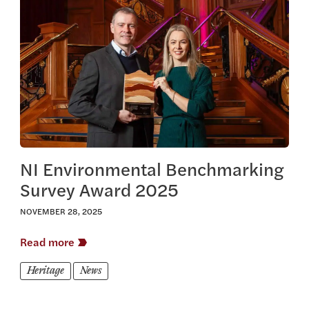
View this article
NI Environmental Benchmarking
Survey Award 2025
NOVEMBER 28, 2025
Read more
Heritage
News