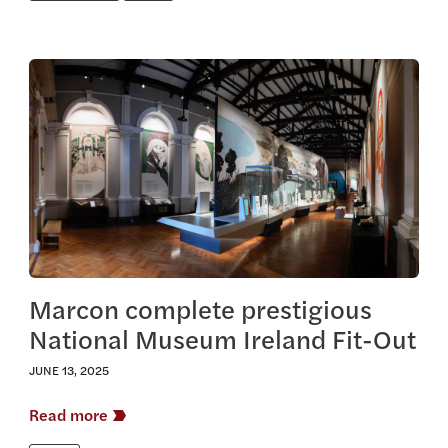
View this article
Marcon complete prestigious
National Museum Ireland Fit-Out
JUNE 13, 2025
Read more