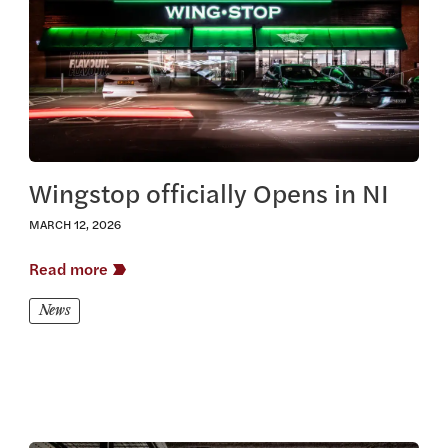
Wingstop officially Opens in NI
MARCH 12, 2026
Read more
News