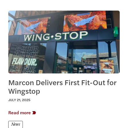
View this article
Marcon Delivers First Fit-Out for
Wingstop
JULY 21, 2025
Read more
News