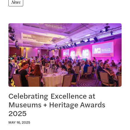
News
View this article
Celebrating Excellence at
Museums + Heritage Awards
2025
MAY 16, 2025