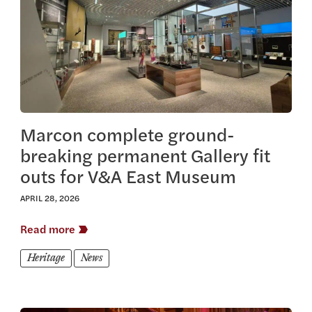
Marcon complete ground-
breaking permanent Gallery fit
outs for V&A East Museum
APRIL 28, 2026
Read more
Heritage
News