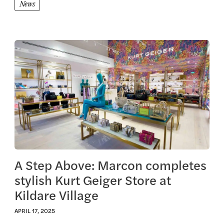
News
View this article
A Step Above: Marcon completes
stylish Kurt Geiger Store at
Kildare Village
APRIL 17, 2025