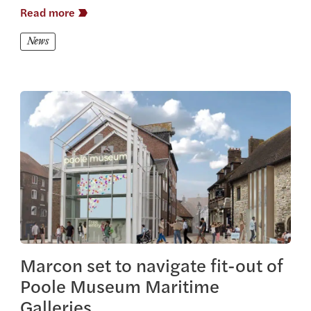
Read more
News
View this article
Marcon set to navigate fit-out of
Poole Museum Maritime
Galleries